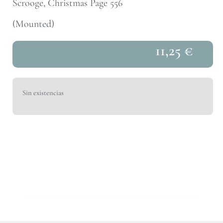
Scrooge, Christmas Page 556
(Mounted)
11,25
€
Sin existencias