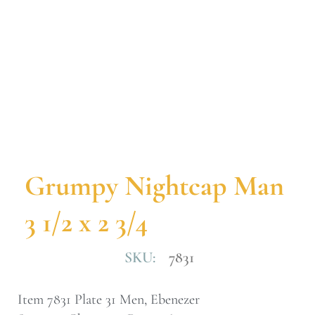
Grumpy Nightcap Man
3 1/2 x 2 3/4
SKU:
7831
Item 7831 Plate 31 Men, Ebenezer